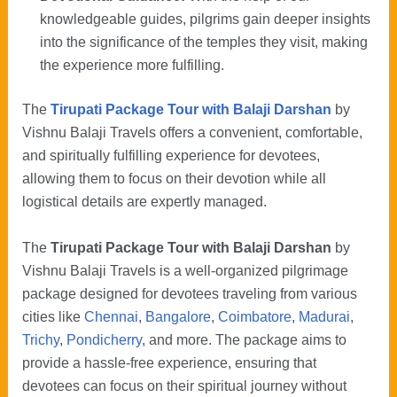
knowledgeable guides, pilgrims gain deeper insights
into the significance of the temples they visit, making
the experience more fulfilling.
The
Tirupati Package Tour with Balaji Darshan
by
Vishnu Balaji Travels offers a convenient, comfortable,
and spiritually fulfilling experience for devotees,
allowing them to focus on their devotion while all
logistical details are expertly managed.
The
Tirupati Package Tour with Balaji Darshan
by
Vishnu Balaji Travels is a well-organized pilgrimage
package designed for devotees traveling from various
cities like
Chennai
,
Bangalore
,
Coimbatore
,
Madurai
,
Trichy
,
Pondicherry
, and more. The package aims to
provide a hassle-free experience, ensuring that
devotees can focus on their spiritual journey without