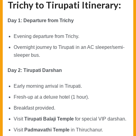
Trichy to Tirupati Itinerary:
Day 1: Departure from Trichy
Evening departure from Trichy.
Overnight journey to Tirupati in an AC sleeper/semi-
sleeper bus.
Day 2: Tirupati Darshan
Early morning arrival in Tirupati.
Fresh-up at a deluxe hotel (1 hour).
Breakfast provided.
Visit
Tirupati Balaji Temple
for special VIP darshan.
Visit
Padmavathi Temple
in Thiruchanur.