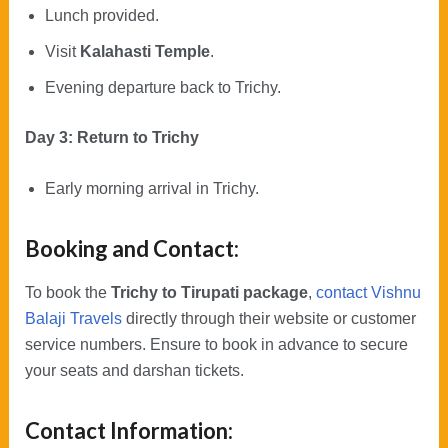
Lunch provided.
Visit
Kalahasti Temple
.
Evening departure back to Trichy.
Day 3: Return to Trichy
Early morning arrival in Trichy.
Booking and Contact:
To book the
Trichy to Tirupati package
,
contact Vishnu
Balaji Travels
directly through their website or customer
service numbers. Ensure to book in advance to secure
your seats and darshan tickets.
Contact Information: