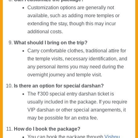
Customization options are generally not
available, such as adding more temples or
extending the stay, though this may incur
additional costs.
What should I bring on the trip?
Carry comfortable clothes, traditional attire for
the temple visits, necessary identification, and
any personal items you may need during the
overnight journey and temple visit.
Is there an option for special darshan?
The ₹300 special entry darshan ticket is
usually included in the package. If you require
VIP darshan or other special arrangements, it
may be possible for an extra fee.
How do I book the package?
You can book the package through
Vishnu