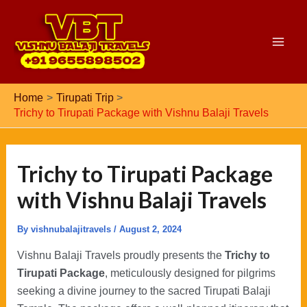
Skip
to
content
Main
Men
Home
Tirupati Trip
Trichy to Tirupati Package with Vishnu Balaji Travels
Trichy to Tirupati Package
with Vishnu Balaji Travels
By
vishnubalajitravels
/
August 2, 2024
Vishnu Balaji Travels proudly presents the
Trichy to
Tirupati Package
, meticulously designed for pilgrims
seeking a divine journey to the sacred Tirupati Balaji