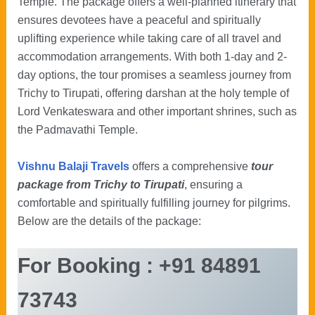
Temple. The package offers a well-planned itinerary that
ensures devotees have a peaceful and spiritually
uplifting experience while taking care of all travel and
accommodation arrangements. With both 1-day and 2-
day options, the tour promises a seamless journey from
Trichy to Tirupati, offering darshan at the holy temple of
Lord Venkateswara and other important shrines, such as
the Padmavathi Temple.
Vishnu Balaji Travels
offers a comprehensive
tour
package from Trichy to Tirupati
, ensuring a
comfortable and spiritually fulfilling journey for pilgrims.
Below are the details of the package:
For Booking : +91 84891
73743