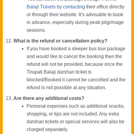
Balaji Travels by contacting
their office directly
or through their website. It’s advisable to book
in advance, especially during peak pilgrimage
seasons.
What is the refund or cancellation policy?
If you have booked a sleeper bus tour package
and would like to cancel the booking then the
refund will not be provided, because once the
Tirupati Balaji darshan ticket is
blocked/Booked it cannot be cancelled and the
refund is not possible at any situation.
Are there any additional costs?
Personal expenses such as additional snacks,
shopping, or tips are not included. Any extra
darshan tickets or special services will also be
charged separately.