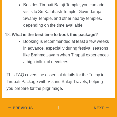
Besides Tirupati Balaji Temple, you can add
visits to Sri Kalahasti Temple, Govindaraja
Swamy Temple, and other nearby temples,
depending on the time available.
What is the best time to book this package?
Booking is recommended at least a few weeks
in advance, especially during festival seasons
like Brahmotsavam when Tirupati experiences
a high influx of devotees.
This FAQ covers the essential details for the Trichy to
Tirupati Package with Vishnu Balaji Travels, helping
you prepare for the pilgrimage.
Post
PREVIOUS
NEXT
navigation