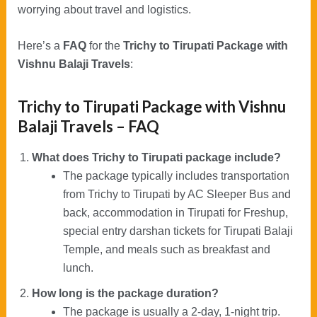
worrying about travel and logistics.
Here’s a
FAQ
for the
Trichy to Tirupati Package with
Vishnu Balaji Travels
:
Trichy to Tirupati Package with Vishnu
Balaji Travels – FAQ
What does Trichy to Tirupati package include?
The package typically includes transportation
from Trichy to Tirupati by AC Sleeper Bus and
back, accommodation in Tirupati for Freshup,
special entry darshan tickets for Tirupati Balaji
Temple, and meals such as breakfast and
lunch.
How long is the package duration?
The package is usually a 2-day, 1-night trip.