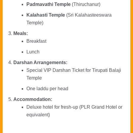
Padmavathi Temple
(Thiruchanur)
Kalahasti Temple
(Sri Kalahasteeswara
Temple)
Meals:
Breakfast
Lunch
Darshan Arrangements:
Special VIP Darshan Ticket for Tirupati Balaji
Temple
One laddu per head
Accommodation:
Deluxe hotel for fresh-up (PLR Grand Hotel or
equivalent)