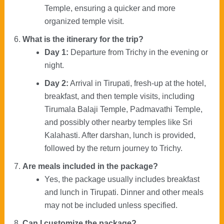
Temple, ensuring a quicker and more
organized temple visit.
What is the itinerary for the trip?
Day 1:
Departure from Trichy in the evening or
night.
Day 2:
Arrival in Tirupati, fresh-up at the hotel,
breakfast, and then temple visits, including
Tirumala Balaji Temple, Padmavathi Temple,
and possibly other nearby temples like Sri
Kalahasti. After darshan, lunch is provided,
followed by the return journey to Trichy.
Are meals included in the package?
Yes, the package usually includes breakfast
and lunch in Tirupati. Dinner and other meals
may not be included unless specified.
Can I customize the package?