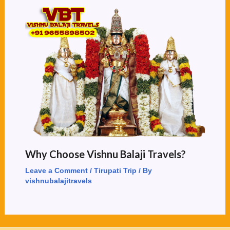
Why Choose Vishnu Balaji Travels?
Leave a Comment
/
Tirupati Trip
/ By
vishnubalajitravels