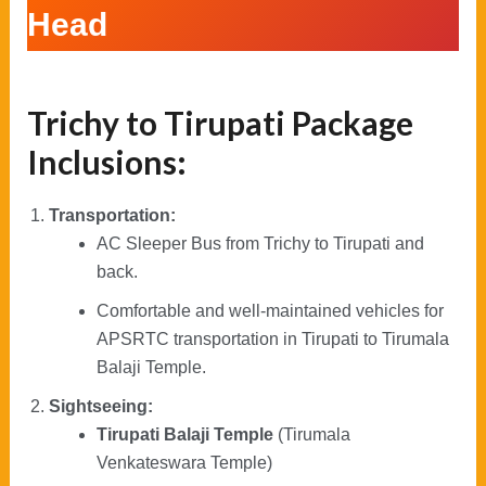
Head
Trichy to Tirupati Package
Inclusions:
Transportation:
AC Sleeper Bus from Trichy to Tirupati and
back.
Comfortable and well-maintained vehicles for
APSRTC transportation in Tirupati to Tirumala
Balaji Temple.
Sightseeing:
Tirupati Balaji Temple
(Tirumala
Venkateswara Temple)