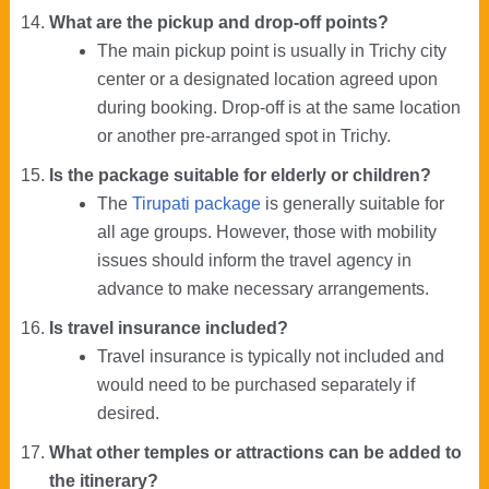
What are the pickup and drop-off points?
The main pickup point is usually in Trichy city
center or a designated location agreed upon
during booking. Drop-off is at the same location
or another pre-arranged spot in Trichy.
Is the package suitable for elderly or children?
The
Tirupati package
is generally suitable for
all age groups. However, those with mobility
issues should inform the travel agency in
advance to make necessary arrangements.
Is travel insurance included?
Travel insurance is typically not included and
would need to be purchased separately if
desired.
What other temples or attractions can be added to
the itinerary?