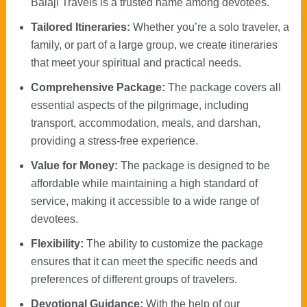
Balaji Travels is a trusted name among devotees.
Tailored Itineraries:
Whether you’re a solo traveler, a
family, or part of a large group, we create itineraries
that meet your spiritual and practical needs.
Comprehensive Package:
The package covers all
essential aspects of the pilgrimage, including
transport, accommodation, meals, and darshan,
providing a stress-free experience.
Value for Money:
The package is designed to be
affordable while maintaining a high standard of
service, making it accessible to a wide range of
devotees.
Flexibility:
The ability to customize the package
ensures that it can meet the specific needs and
preferences of different groups of travelers.
Devotional Guidance:
With the help of our