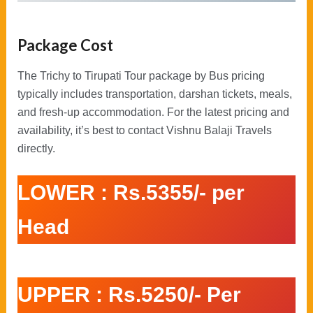
Package Cost
The Trichy to Tirupati Tour package by Bus pricing
typically includes transportation, darshan tickets, meals,
and fresh-up accommodation. For the latest pricing and
availability, it’s best to contact Vishnu Balaji Travels
directly.
LOWER : Rs.5355/- per
Head
UPPER : Rs.5250/- Per