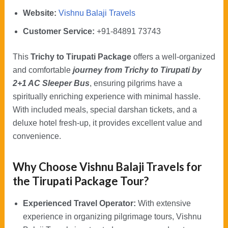
Website:
Vishnu Balaji Travels
Customer Service:
+91-84891 73743
This
Trichy to Tirupati Package
offers a well-organized
and comfortable
journey from Trichy to Tirupati by
2+1 AC Sleeper Bus
, ensuring pilgrims have a
spiritually enriching experience with minimal hassle.
With included meals, special darshan tickets, and a
deluxe hotel fresh-up, it provides excellent value and
convenience.
Why Choose Vishnu Balaji Travels for
the Tirupati Package Tour?
Experienced Travel Operator:
With extensive
experience in organizing pilgrimage tours, Vishnu