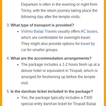
Departure is often in the evening or night from
Trichy, with the return journey taking place the
following day after the temple visits.
What type of transport is provided?
Vishnu Balaji Travels
usually offers
AC buses
,
which are comfortable for overnight travel.
They might also provide options for
travel by
car
for smaller groups.
What are the accommodation arrangements?
The package includes a 1-2 hours fresh up at a
deluxe hotel or equivalent in Tirupati, which is
arranged for freshening up before the temple
visit.
Is the darshan ticket included in the package?
Yes, the package typically includes a ₹300
special entry darshan ticket for Tirupati Balaji