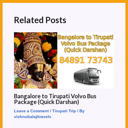
Related Posts
Bangalore to Tirupati Volvo Bus
Package (Quick Darshan)
Leave a Comment
/
Tirupati Trip
/ By
vishnubalajitravels